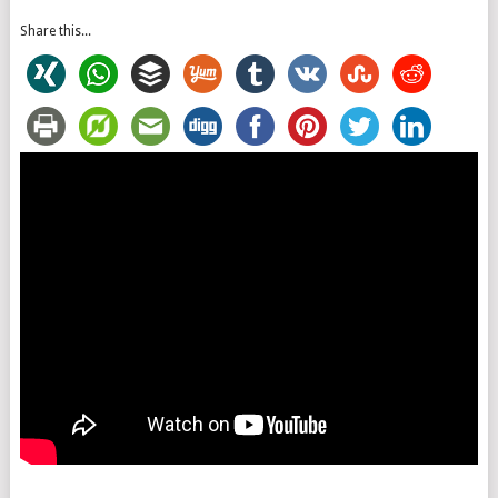
Share this...