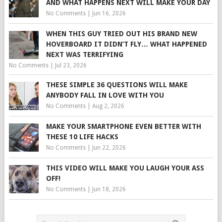
AND WHAT HAPPENS NEXT WILL MAKE YOUR DAY
No Comments
|
Jun 16, 2026
WHEN THIS GUY TRIED OUT HIS BRAND NEW
HOVERBOARD IT DIDN’T FLY… WHAT HAPPENED
NEXT WAS TERRIFYING
No Comments
|
Jul 23, 2026
THESE SIMPLE 36 QUESTIONS WILL MAKE
ANYBODY FALL IN LOVE WITH YOU
No Comments
|
Aug 2, 2026
MAKE YOUR SMARTPHONE EVEN BETTER WITH
THESE 10 LIFE HACKS
No Comments
|
Jun 22, 2026
THIS VIDEO WILL MAKE YOU LAUGH YOUR ASS
OFF!
No Comments
|
Jun 18, 2026