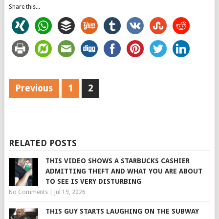
Share this...
Previous
1
2
RELATED POSTS
THIS VIDEO SHOWS A STARBUCKS CASHIER
ADMITTING THEFT AND WHAT YOU ARE ABOUT
TO SEE IS VERY DISTURBING
No Comments
|
Jul 19, 2026
THIS GUY STARTS LAUGHING ON THE SUBWAY