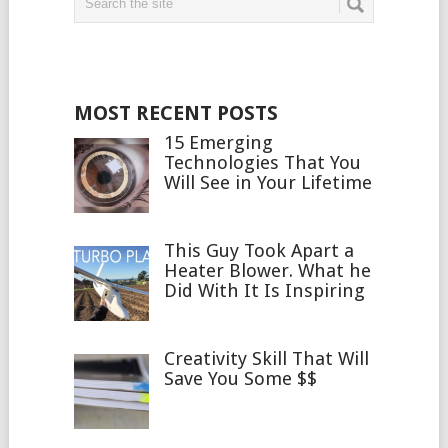
MOST RECENT POSTS
15 Emerging
Technologies That You
Will See in Your Lifetime
This Guy Took Apart a
Heater Blower. What he
Did With It Is Inspiring
Creativity Skill That Will
Save You Some $$