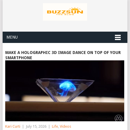
MENU
MAKE A HOLOGRAPHIC 3D IMAGE DANCE ON TOP OF YOUR
SMARTPHONE
Kari Curti
|
July 15, 2026
|
Life
,
Videos