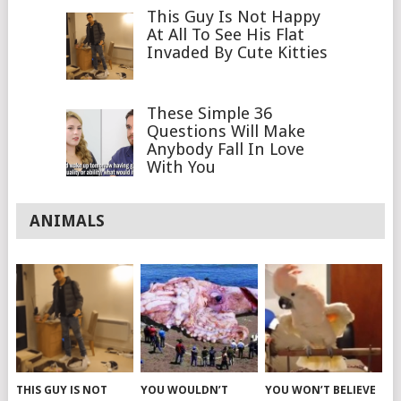
This Guy Is Not Happy
At All To See His Flat
Invaded By Cute Kitties
These Simple 36
Questions Will Make
Anybody Fall In Love
With You
ANIMALS
THIS GUY IS NOT
YOU WOULDN’T
YOU WON’T BELIEVE