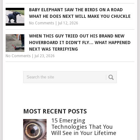
BABY ELEPHANT SAW THE BIRDS ON A ROAD
WHAT HE DOES NEXT WILL MAKE YOU CHUCKLE
No Comments
|
Jul 12, 2026
WHEN THIS GUY TRIED OUT HIS BRAND NEW
HOVERBOARD IT DIDN’T FLY… WHAT HAPPENED
NEXT WAS TERRIFYING
No Comments
|
Jul 23, 2026
MOST RECENT POSTS
15 Emerging
Technologies That You
Will See in Your Lifetime