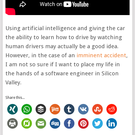
Using artificial intelligence and giving the car
the ability to learn how to drive by watching
human drivers may actually be a good idea.
However, in the case of an
imminent accident
,
I am not so sure if I want to place my life in
the hands of a software engineer in Silicon
Valley.
Share this...