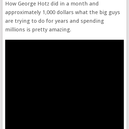
How George Hotz did in a month and
approximately 1,000 dollars what the big guys
are trying to do for years and spending
millions is pretty amazing.