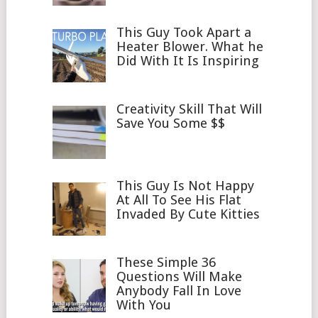
This Guy Took Apart a
Heater Blower. What he
Did With It Is Inspiring
Creativity Skill That Will
Save You Some $$
This Guy Is Not Happy
At All To See His Flat
Invaded By Cute Kitties
These Simple 36
Questions Will Make
Anybody Fall In Love
With You