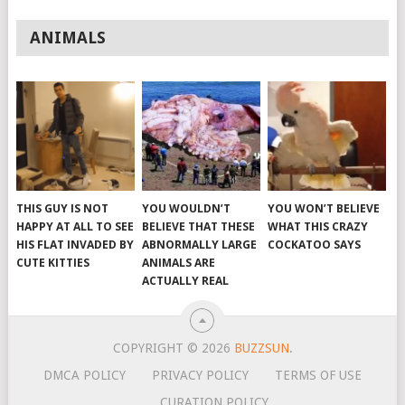
ANIMALS
THIS GUY IS NOT
YOU WOULDN’T
YOU WON’T BELIEVE
HAPPY AT ALL TO SEE
BELIEVE THAT THESE
WHAT THIS CRAZY
HIS FLAT INVADED BY
ABNORMALLY LARGE
COCKATOO SAYS
CUTE KITTIES
ANIMALS ARE
ACTUALLY REAL
COPYRIGHT © 2026
BUZZSUN
.
DMCA POLICY
PRIVACY POLICY
TERMS OF USE
CURATION POLICY