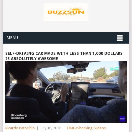
MENU
SELF-DRIVING CAR MADE WITH LESS THAN 1,000 DOLLARS
IS ABSOLUTELY AWESOME
Ricardo Patocínio
|
July 18, 2026
|
OMG/Shocking
,
Videos