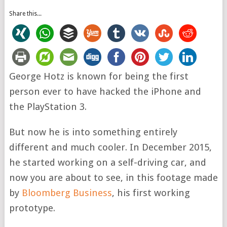
Share this...
George Hotz is known for being the first
person ever to have hacked the iPhone and
the PlayStation 3.
But now he is into something entirely
different and much cooler. In December 2015,
he started working on a self-driving car, and
now you are about to see, in this footage made
by
Bloomberg Business
, his first working
prototype.