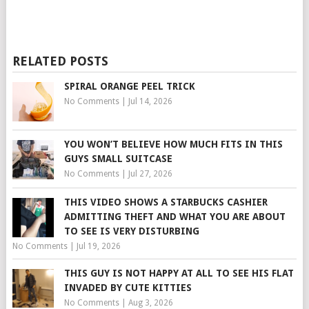
RELATED POSTS
SPIRAL ORANGE PEEL TRICK
No Comments
|
Jul 14, 2026
YOU WON’T BELIEVE HOW MUCH FITS IN THIS
GUYS SMALL SUITCASE
No Comments
|
Jul 27, 2026
THIS VIDEO SHOWS A STARBUCKS CASHIER
ADMITTING THEFT AND WHAT YOU ARE ABOUT
TO SEE IS VERY DISTURBING
No Comments
|
Jul 19, 2026
THIS GUY IS NOT HAPPY AT ALL TO SEE HIS FLAT
INVADED BY CUTE KITTIES
No Comments
|
Aug 3, 2026