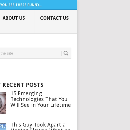
YOU SEE THESE FUNNY...
ABOUT US
CONTACT US
 RECENT POSTS
15 Emerging
Technologies That You
Will See in Your Lifetime
This Guy Took Apart a