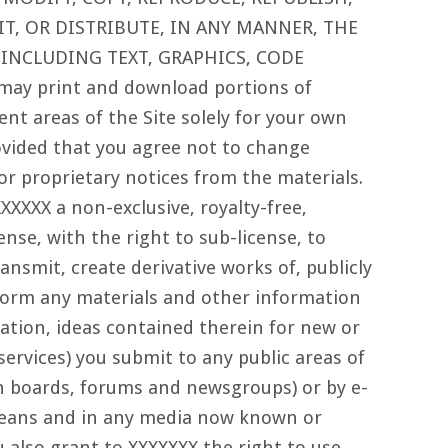
T, OR DISTRIBUTE, IN ANY MANNER, THE
 INCLUDING TEXT, GRAPHICS, CODE
ay print and download portions of
ent areas of the Site solely for your own
vided that you agree not to change
or proprietary notices from the materials.
XXXXX a non-exclusive, royalty-free,
ense, with the right to sub-license, to
ransmit, create derivative works of, publicly
rform any materials and other information
tation, ideas contained therein for new or
ervices) you submit to any public areas of
in boards, forums and newsgroups) or by e-
 means and in any media now known or
 also grant to XXXXXXX the right to use