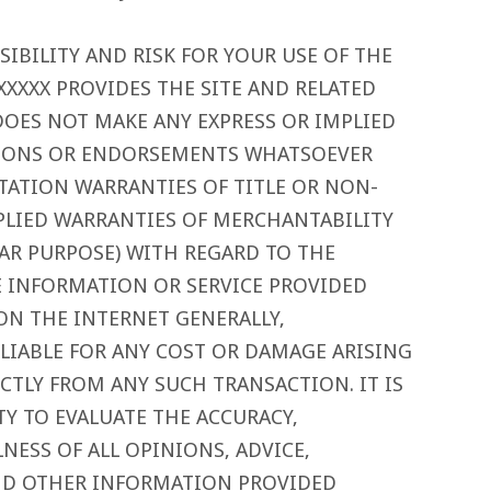
IBILITY AND RISK FOR YOUR USE OF THE
XXXXX PROVIDES THE SITE AND RELATED
DOES NOT MAKE ANY EXPRESS OR IMPLIED
TIONS OR ENDORSEMENTS WHATSOEVER
TATION WARRANTIES OF TITLE OR NON-
PLIED WARRANTIES OF MERCHANTABILITY
LAR PURPOSE) WITH REGARD TO THE
E INFORMATION OR SERVICE PROVIDED
ON THE INTERNET GENERALLY,
 LIABLE FOR ANY COST OR DAMAGE ARISING
ECTLY FROM ANY SUCH TRANSACTION. IT IS
TY TO EVALUATE THE ACCURACY,
ESS OF ALL OPINIONS, ADVICE,
ND OTHER INFORMATION PROVIDED