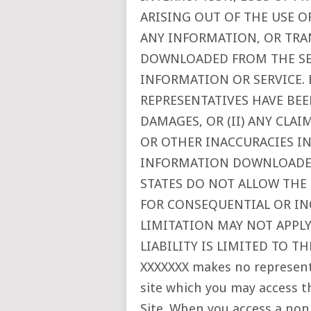
ARISING OUT OF THE USE OF
ANY INFORMATION, OR TRA
DOWNLOADED FROM THE SER
INFORMATION OR SERVICE. 
REPRESENTATIVES HAVE BEE
DAMAGES, OR (II) ANY CLA
OR OTHER INACCURACIES IN
INFORMATION DOWNLOADED
STATES DO NOT ALLOW THE 
FOR CONSEQUENTIAL OR IN
LIMITATION MAY NOT APPLY 
LIABILITY IS LIMITED TO T
XXXXXXX makes no represen
site which you may access t
Site. When you access a non