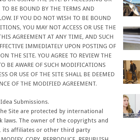
E TO BE BOUND BY THE TERMS AND
LOW. IF YOU DO NOT WISH TO BE BOUND
ITIONS, YOU MAY NOT ACCESS OR USE THE
 THIS AGREEMENT AT ANY TIME, AND SUCH
EFFECTIVE IMMEDIATELY UPON POSTING OF
N THE SITE. YOU AGREE TO REVIEW THE
TO BE AWARE OF SUCH MODIFICATIONS
S OR USE OF THE SITE SHALL BE DEEMED
NCE OF THE MODIFIED AGREEMENT.
 Idea Submissions.
he Site are protected by international
 laws. The owner of the copyrights and
its affiliates or other third party
T MODIFY, COPY, REPRODUCE, REPUBLISH,