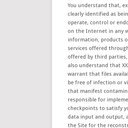
You understand that, ex
clearly identified as be
operate, control or end
on the Internet in any w
information, products or
services offered through
offered by third parties,
also understand that X
warrant that files avail
be free of infection or 
that manifest contamina
responsible for impleme
checkpoints to satisfy y
data input and output, 
the Site for the reconst