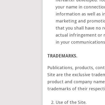
your name in connectio
information as well as i
marketing and promotion
that you shall have no r
actual infringement or 
in your communications
TRADEMARKS.
Publications, products, cont
Site are the exclusive trad
product and company names
trademarks of their respect
Use of the Site.