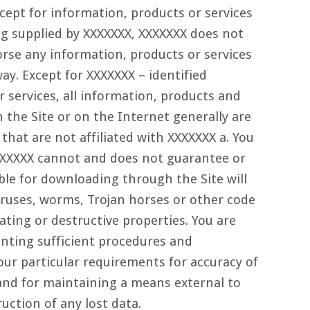
cept for information, products or services
ing supplied by XXXXXXX, XXXXXXX does not
orse any information, products or services
ay. Except for XXXXXXX – identified
 services, all information, products and
 the Site or on the Internet generally are
 that are not affiliated with XXXXXXX a. You
XXXXXX cannot and does not guarantee or
able for downloading through the Site will
viruses, worms, Trojan horses or other code
ting or destructive properties. You are
nting sufficient procedures and
our particular requirements for accuracy of
and for maintaining a means external to
ruction of any lost data.