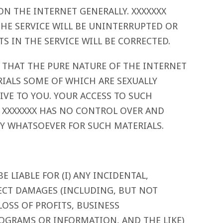
N THE INTERNET GENERALLY. XXXXXXX
HE SERVICE WILL BE UNINTERRUPTED OR
S IN THE SERVICE WILL BE CORRECTED.
THAT THE PURE NATURE OF THE INTERNET
IALS SOME OF WHICH ARE SEXUALLY
SIVE TO YOU. YOUR ACCESS TO SUCH
K. XXXXXXX HAS NO CONTROL OVER AND
TY WHATSOEVER FOR SUCH MATERIALS.
E LIABLE FOR (I) ANY INCIDENTAL,
ECT DAMAGES (INCLUDING, BUT NOT
LOSS OF PROFITS, BUSINESS
ROGRAMS OR INFORMATION, AND THE LIKE)