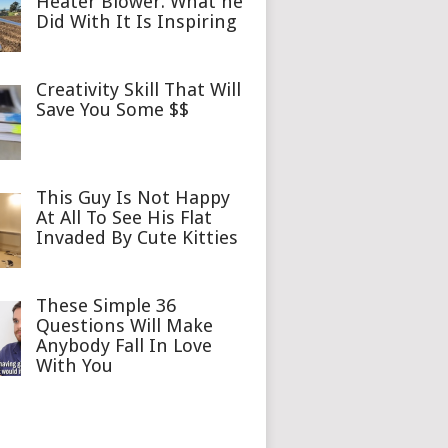
Heater Blower. What he
Did With It Is Inspiring
Creativity Skill That Will
Save You Some $$
This Guy Is Not Happy
At All To See His Flat
Invaded By Cute Kitties
These Simple 36
Questions Will Make
Anybody Fall In Love
With You