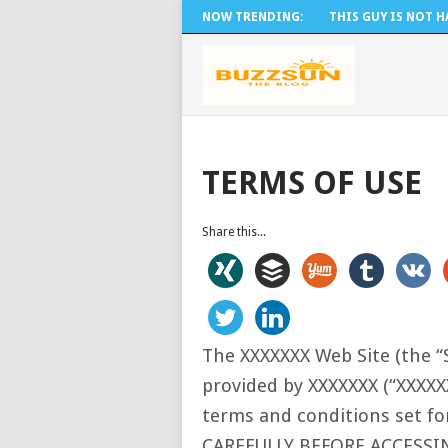
NOW TRENDING:
THIS GUY IS NOT HA
TERMS OF USE
Share this...
The XXXXXXX Web Site (the “S
provided by XXXXXXX (“XXXXX
terms and conditions set 
CAREFULLY BEFORE ACCESSI