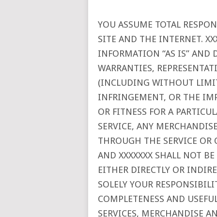
YOU ASSUME TOTAL RESPONS
SITE AND THE INTERNET. XX
INFORMATION “AS IS” AND 
WARRANTIES, REPRESENTA
(INCLUDING WITHOUT LIMI
INFRINGEMENT, OR THE IM
OR FITNESS FOR A PARTICU
SERVICE, ANY MERCHANDIS
THROUGH THE SERVICE OR 
AND XXXXXXX SHALL NOT BE
EITHER DIRECTLY OR INDIR
SOLELY YOUR RESPONSIBILI
COMPLETENESS AND USEFULN
SERVICES, MERCHANDISE A