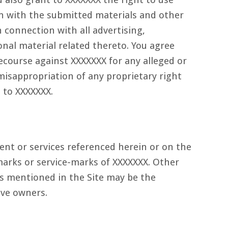
n with the submitted materials and other
n connection with all advertising,
al material related thereto. You agree
ecourse against XXXXXXX for any alleged or
misappropriation of any proprietary right
 to XXXXXXX.
ent or services referenced herein or on the
emarks or service-marks of XXXXXXX. Other
 mentioned in the Site may be the
ive owners.