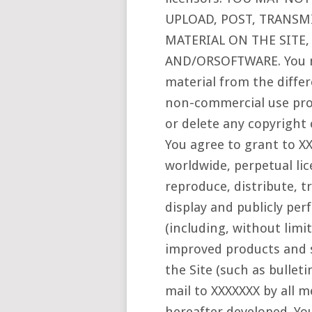
UPLOAD, POST, TRANSMI
MATERIAL ON THE SITE,
AND/ORSOFTWARE. You m
material from the differ
non-commercial use pro
or delete any copyright 
You agree to grant to XX
worldwide, perpetual lic
reproduce, distribute, t
display and publicly pe
(including, without limi
improved products and s
the Site (such as bullet
mail to XXXXXXX by all
hereafter developed. You