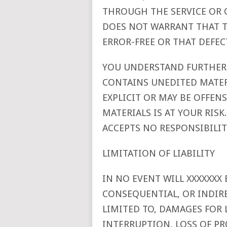
THROUGH THE SERVICE OR O
DOES NOT WARRANT THAT T
ERROR-FREE OR THAT DEFECT
YOU UNDERSTAND FURTHER 
CONTAINS UNEDITED MATER
EXPLICIT OR MAY BE OFFEN
MATERIALS IS AT YOUR RIS
ACCEPTS NO RESPONSIBILI
LIMITATION OF LIABILITY
IN NO EVENT WILL XXXXXXX B
CONSEQUENTIAL, OR INDIR
LIMITED TO, DAMAGES FOR 
INTERRUPTION, LOSS OF P