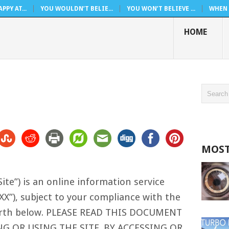
PPY AT...
YOU WOULDN’T BELIE...
YOU WON’T BELIEVE ...
WHEN 
HOME
MOST
ite”) is an online information service
XX”), subject to your compliance with the
forth below. PLEASE READ THIS DOCUMENT
NG OR USING THE SITE. BY ACCESSING OR