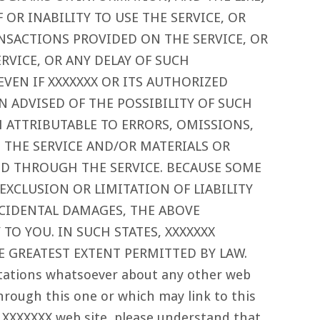
 OR INABILITY TO USE THE SERVICE, OR
NSACTIONS PROVIDED ON THE SERVICE, OR
VICE, OR ANY DELAY OF SUCH
EVEN IF XXXXXXX OR ITS AUTHORIZED
N ADVISED OF THE POSSIBILITY OF SUCH
IM ATTRIBUTABLE TO ERRORS, OMISSIONS,
 THE SERVICE AND/OR MATERIALS OR
 THROUGH THE SERVICE. BECAUSE SOME
EXCLUSION OR LIMITATION OF LIABILITY
CIDENTAL DAMAGES, THE ABOVE
TO YOU. IN SUCH STATES, XXXXXXX
HE GREATEST EXTENT PERMITTED BY LAW.
tations whatsoever about any other web
hrough this one or which may link to this
 XXXXXXX web site, please understand that