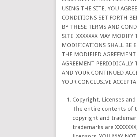
USING THE SITE, YOU AGRE
CONDITIONS SET FORTH BE
BY THESE TERMS AND COND
SITE. XXXXXXX MAY MODIFY
MODIFICATIONS SHALL BE 
THE MODIFIED AGREEMENT O
AGREEMENT PERIODICALLY 
AND YOUR CONTINUED ACCES
YOUR CONCLUSIVE ACCEPTA
Copyright, Licenses and
The entire contents of t
copyright and trademark
trademarks are XXXXXXX, 
licensors. YOU MAY NO