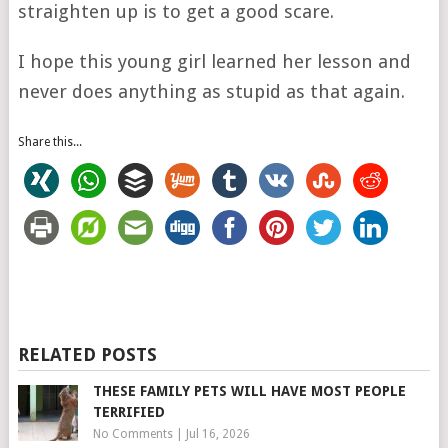
straighten up is to get a good scare.
I hope this young girl learned her lesson and
never does anything as stupid as that again.
Share this...
RELATED POSTS
THESE FAMILY PETS WILL HAVE MOST PEOPLE
TERRIFIED
No Comments
|
Jul 16, 2026