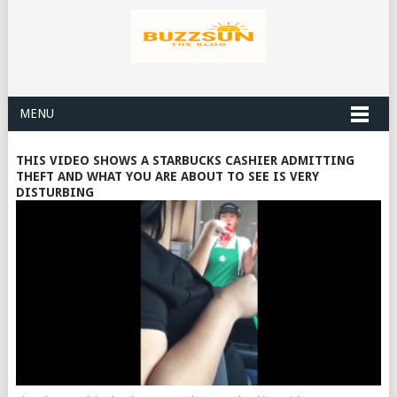
MENU
THIS VIDEO SHOWS A STARBUCKS CASHIER ADMITTING
THEFT AND WHAT YOU ARE ABOUT TO SEE IS VERY
DISTURBING