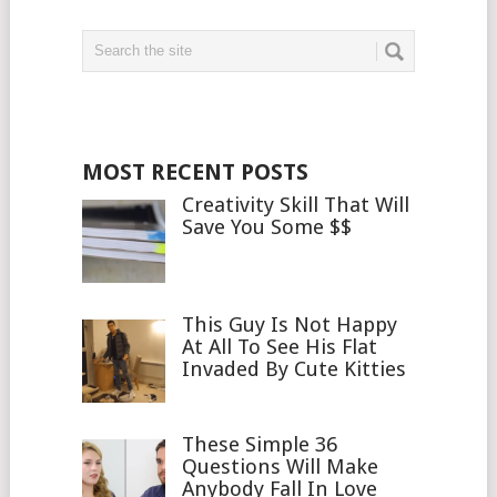
MOST RECENT POSTS
Creativity Skill That Will
Save You Some $$
This Guy Is Not Happy
At All To See His Flat
Invaded By Cute Kitties
These Simple 36
Questions Will Make
Anybody Fall In Love