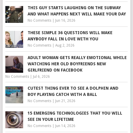
THIS GUY STARTS LAUGHING ON THE SUBWAY
AND WHAT HAPPENS NEXT WILL MAKE YOUR DAY
No Comments
|
Jun 16, 2026
THESE SIMPLE 36 QUESTIONS WILL MAKE
ANYBODY FALL IN LOVE WITH YOU
No Comments
|
Aug 2, 2026
ADULT WOMAN GETS REALLY EMOTIONAL WHILE
WATCHING HER OLD BOYFRIENDS NEW
GIRLFRIEND ON FACEBOOK
No Comments
|
Jul 6, 2026
CUTEST THING EVER TO SEE A DOLPHIN AND
BOY PLAYING CATCH WITH A BALL
No Comments
|
Jun 21, 2026
15 EMERGING TECHNOLOGIES THAT YOU WILL
SEE IN YOUR LIFETIME
No Comments
|
Jun 14, 2026