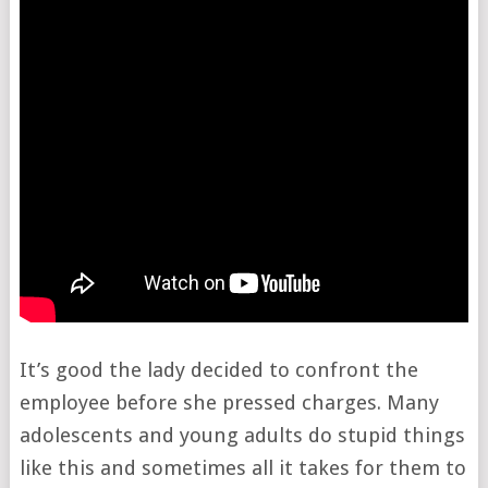
It’s good the lady decided to confront the
employee before she pressed charges. Many
adolescents and young adults do stupid things
like this and sometimes all it takes for them to