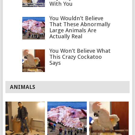
With You
You Wouldn’t Believe
That These Abnormally
Large Animals Are
Actually Real
You Won’t Believe What
This Crazy Cockatoo
Says
ANIMALS