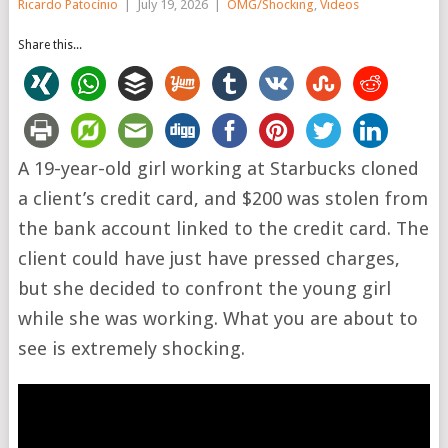
Ricardo Patocínio
|
July 19, 2026
|
OMG/Shocking
,
Videos
Share this...
A 19-year-old girl working at Starbucks cloned
a client’s credit card, and $200 was stolen from
the bank account linked to the credit card. The
client could have just have pressed charges,
but she decided to confront the young girl
while she was working. What you are about to
see is extremely shocking.